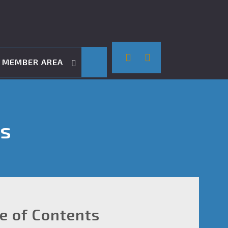
MEMBER AREA
ts
le of Contents