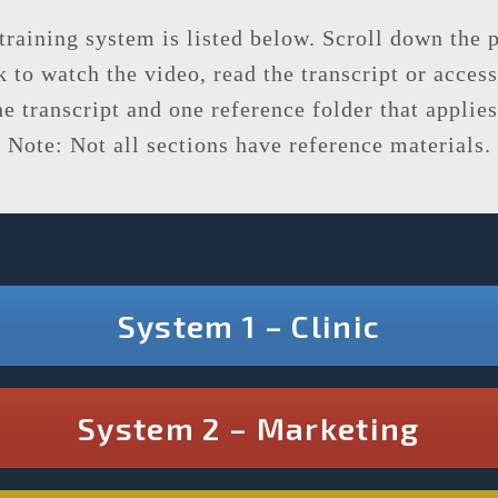
 training system is listed below. Scroll down the
 to watch the video, read the transcript or access
 transcript and one reference folder that applies 
Note: Not all sections have reference materials.
System 1 – Clinic
System 2 – Marketing