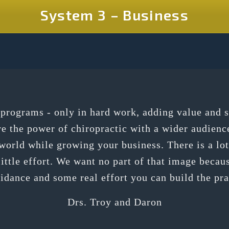
System 3 – Business
h programs - only in hard work, adding value and 
re the power of chiropractic with a wider audienc
orld while growing your business. There is a lot 
ittle effort. We want no part of that image because
uidance and some real effort you can build the pr
Drs. Troy and Daron