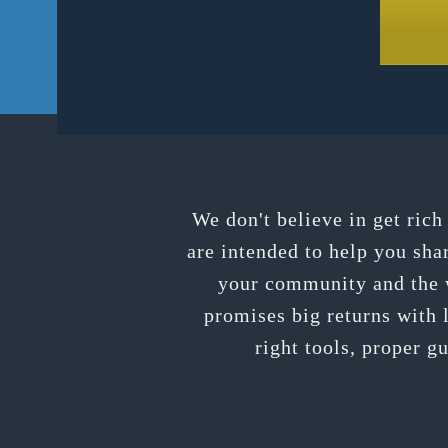
We don't believe in get ric
are intended to help you sha
your community and the w
promises big returns with l
right tools, proper g