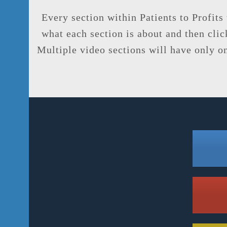
Every section within Patients to Profits
what each section is about and then click
Multiple video sections will have only one