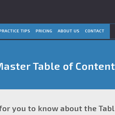
PRACTICE TIPS
PRICING
ABOUT US
CONTACT
aster Table of Conten
for you to know about the Tab