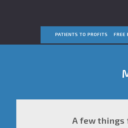
PATIENTS TO PROFITS
FREE 
M
A few things 