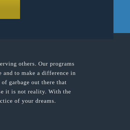
serving others. Our programs
e and to make a difference in
of garbage out there that
 it is not reality. With the
actice of your dreams.