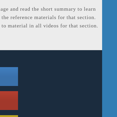
 page and read the short summary to learn
 the reference materials for that section.
to material in all videos for that section.