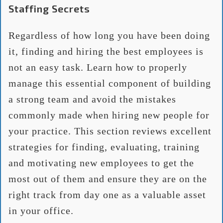
Staffing Secrets
Regardless of how long you have been doing
it, finding and hiring the best employees is
not an easy task. Learn how to properly
manage this essential component of building
a strong team and avoid the mistakes
commonly made when hiring new people for
your practice. This section reviews excellent
strategies for finding, evaluating, training
and motivating new employees to get the
most out of them and ensure they are on the
right track from day one as a valuable asset
in your office.