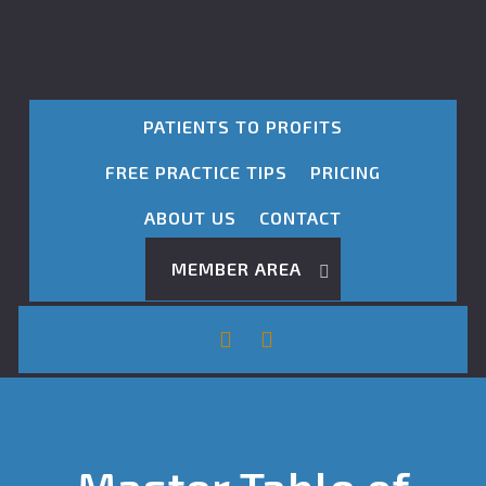
PATIENTS TO PROFITS
FREE PRACTICE TIPS
PRICING
ABOUT US
CONTACT
MEMBER AREA
Master Table of