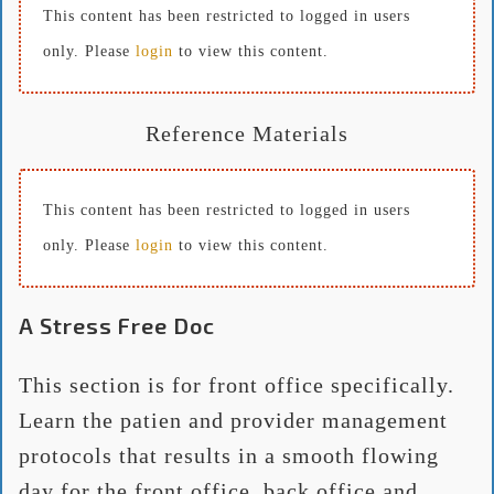
This content has been restricted to logged in users
only. Please
login
to view this content.
Reference Materials
This content has been restricted to logged in users
only. Please
login
to view this content.
A Stress Free Doc
This section is for front office specifically.
Learn the patien and provider management
protocols that results in a smooth flowing
day for the front office, back office and