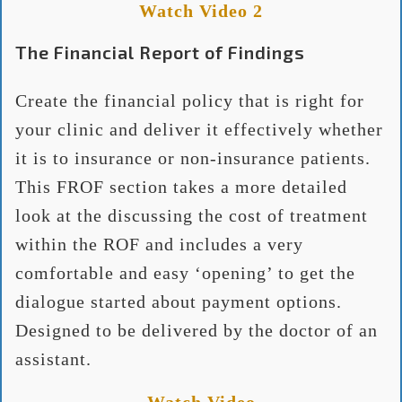
Watch Video 2
The Financial Report of Findings
Create the financial policy that is right for
your clinic and deliver it effectively whether
it is to insurance or non-insurance patients.
This FROF section takes a more detailed
look at the discussing the cost of treatment
within the ROF and includes a very
comfortable and easy ‘opening’ to get the
dialogue started about payment options.
Designed to be delivered by the doctor of an
assistant.
Watch Video