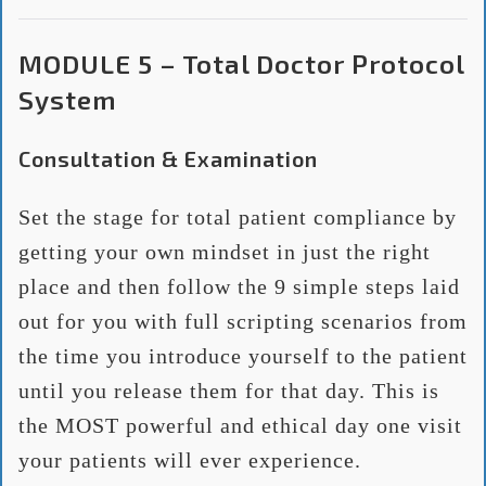
MODULE 5 – Total Doctor Protocol
System
Consultation & Examination
Set the stage for total patient compliance by
getting your own mindset in just the right
place and then follow the 9 simple steps laid
out for you with full scripting scenarios from
the time you introduce yourself to the patient
until you release them for that day. This is
the MOST powerful and ethical day one visit
your patients will ever experience.