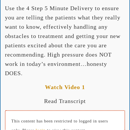
Use the 4 Step 5 Minute Delivery to ensure
you are telling the patients what they really
want to know, effectively handling any
obstacles to treatment and getting your new
patients excited about the care you are
recommending. High pressure does NOT
work in today’s environment…honesty
DOES.
Watch Video 1
Read Transcript
This content has been restricted to logged in users