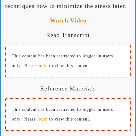
techniques now to minimize the stress later.
Watch Video
Read Transcript
This content has been restricted to logged in users
only. Please
login
to view this content.
Reference Materials
This content has been restricted to logged in users
only. Please
login
to view this content.