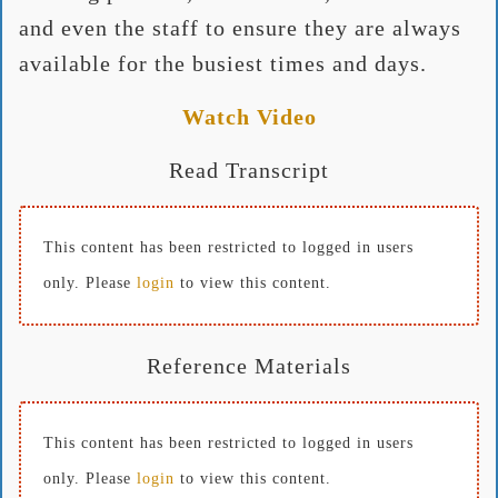
and even the staff to ensure they are always
available for the busiest times and days.
Watch Video
Read Transcript
This content has been restricted to logged in users
only. Please
login
to view this content.
Reference Materials
This content has been restricted to logged in users
only. Please
login
to view this content.