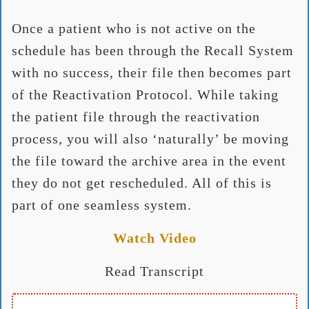
Once a patient who is not active on the
schedule has been through the Recall System
with no success, their file then becomes part
of the Reactivation Protocol. While taking
the patient file through the reactivation
process, you will also ‘naturally’ be moving
the file toward the archive area in the event
they do not get rescheduled. All of this is
part of one seamless system.
Watch Video
Read Transcript