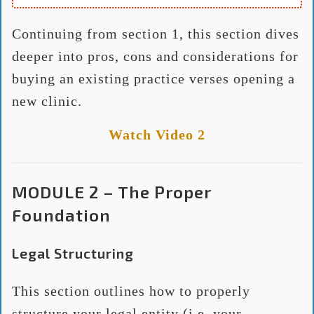
Continuing from section 1, this section dives
deeper into pros, cons and considerations for
buying an existing practice verses opening a
new clinic.
Watch Video 2
MODULE 2 – The Proper
Foundation
Legal Structuring
This section outlines how to properly
structure your legal entity (i.e. your