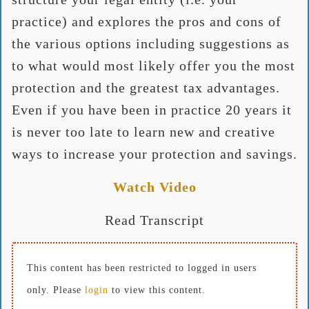
practice) and explores the pros and cons of
the various options including suggestions as
to what would most likely offer you the most
protection and the greatest tax advantages.
Even if you have been in practice 20 years it
is never too late to learn new and creative
ways to increase your protection and savings.
Watch Video
Read Transcript
This content has been restricted to logged in users
only. Please
login
to view this content.