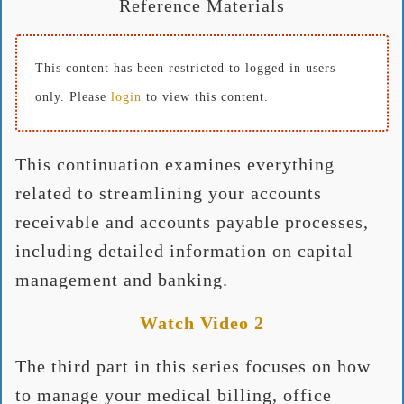
Reference Materials
This content has been restricted to logged in users
only. Please
login
to view this content.
This continuation examines everything
related to streamlining your accounts
receivable and accounts payable processes,
including detailed information on capital
management and banking.
Watch Video 2
The third part in this series focuses on how
to manage your medical billing, office