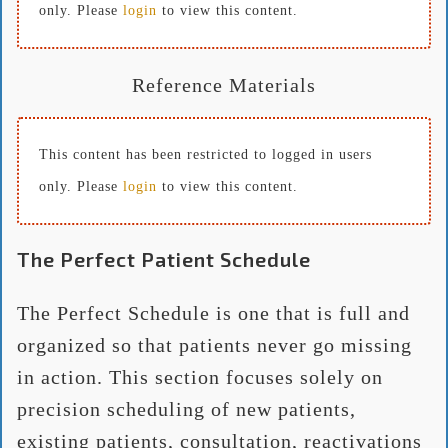
only. Please
login
to view this content.
Reference Materials
This content has been restricted to logged in users
only. Please
login
to view this content.
The Perfect Patient Schedule
The Perfect Schedule is one that is full and
organized so that patients never go missing
in action. This section focuses solely on
precision scheduling of new patients,
existing patients, consultation, reactivations