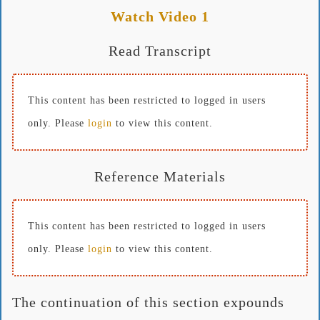
Watch Video 1
Read Transcript
This content has been restricted to logged in users
only. Please
login
to view this content.
Reference Materials
This content has been restricted to logged in users
only. Please
login
to view this content.
The continuation of this section expounds