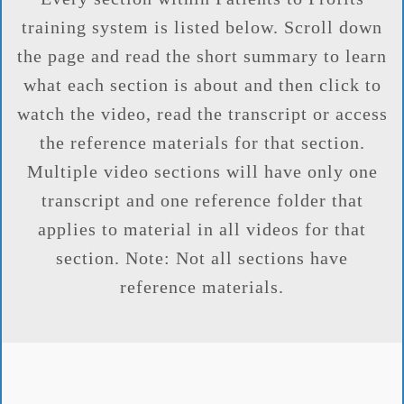
training system is listed below. Scroll down
the page and read the short summary to learn
what each section is about and then click to
watch the video, read the transcript or access
the reference materials for that section.
Multiple video sections will have only one
transcript and one reference folder that
applies to material in all videos for that
section. Note: Not all sections have
reference materials.