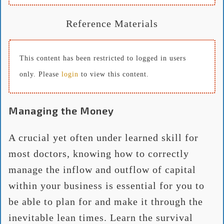
Reference Materials
This content has been restricted to logged in users
only. Please
login
to view this content.
Managing the Money
A crucial yet often under learned skill for
most doctors, knowing how to correctly
manage the inflow and outflow of capital
within your business is essential for you to
be able to plan for and make it through the
inevitable lean times. Learn the survival