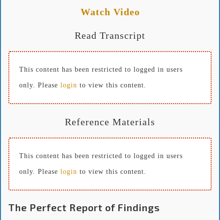
Watch Video
Read Transcript
This content has been restricted to logged in users
only. Please
login
to view this content.
Reference Materials
This content has been restricted to logged in users
only. Please
login
to view this content.
The Perfect Report of Findings