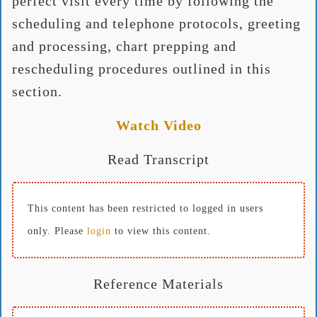
perfect visit every time by following the
scheduling and telephone protocols, greeting
and processing, chart prepping and
rescheduling procedures outlined in this
section.
Watch Video
Read Transcript
This content has been restricted to logged in users
only. Please
login
to view this content.
Reference Materials