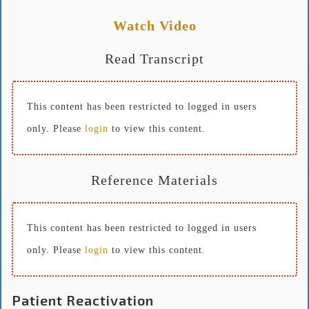
Watch Video
Read Transcript
This content has been restricted to logged in users
only. Please
login
to view this content.
Reference Materials
This content has been restricted to logged in users
only. Please
login
to view this content.
Patient Reactivation