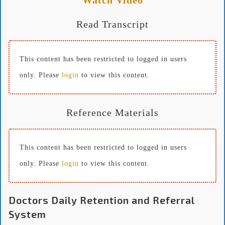
Read Transcript
This content has been restricted to logged in users
only. Please
login
to view this content.
Reference Materials
This content has been restricted to logged in users
only. Please
login
to view this content.
Doctors Daily Retention and Referral
System