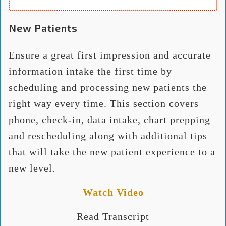
New Patients
Ensure a great first impression and accurate
information intake the first time by
scheduling and processing new patients the
right way every time. This section covers
phone, check-in, data intake, chart prepping
and rescheduling along with additional tips
that will take the new patient experience to a
new level.
Watch Video
Read Transcript