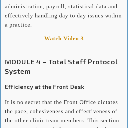
administration, payroll, statistical data and
effectively handling day to day issues within
a practice.
Watch Video 3
MODULE 4 – Total Staff Protocol
System
Efficiency at the Front Desk
It is no secret that the Front Office dictates
the pace, cohesiveness and effectiveness of
the other clinic team members. This section