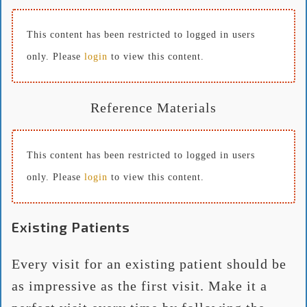
This content has been restricted to logged in users
only. Please
login
to view this content.
Reference Materials
This content has been restricted to logged in users
only. Please
login
to view this content.
Existing Patients
Every visit for an existing patient should be
as impressive as the first visit. Make it a