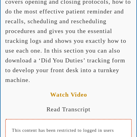
covers opening and closing protocols, how to
do the most effective patient reminder and
recalls, scheduling and rescheduling
procedures and gives you the essential
tracking logs and shows you exactly how to
use each one. In this section you can also
download a ‘Did You Duties’ tracking form
to develop your front desk into a turnkey
machine.
Watch Video
Read Transcript
This content has been restricted to logged in users