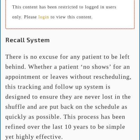
This content has been restricted to logged in users
only. Please
login
to view this content.
Recall System
There is no excuse for any patient to be left
behind. Whether a patient ‘no shows’ for an
appointment or leaves without rescheduling,
this tracking and follow up system is
designed to ensure they are never lost in the
shuffle and are put back on the schedule as
quickly as possible. This process has been
refined over the last 10 years to be simple
yet highly effective.