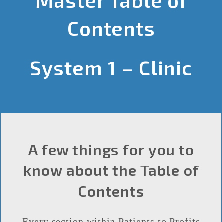
Contents
System 1 – Clinic
A few things for you to
know about the Table of
Contents
Every section within Patients to Profits