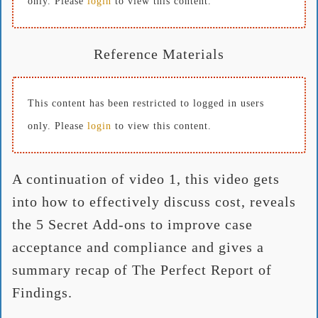
only. Please
login
to view this content.
Reference Materials
This content has been restricted to logged in users
only. Please
login
to view this content.
A continuation of video 1, this video gets
into how to effectively discuss cost, reveals
the 5 Secret Add-ons to improve case
acceptance and compliance and gives a
summary recap of The Perfect Report of
Findings.