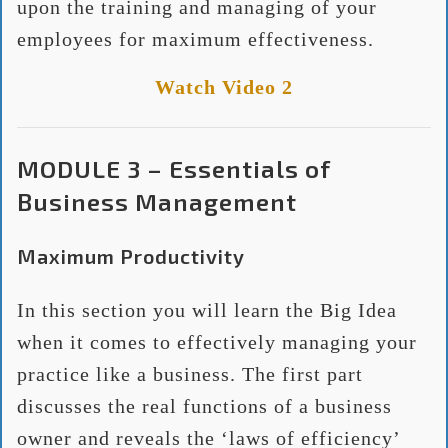
upon the training and managing of your
employees for maximum effectiveness.
Watch Video 2
MODULE 3 – Essentials of
Business Management
Maximum Productivity
In this section you will learn the Big Idea
when it comes to effectively managing your
practice like a business. The first part
discusses the real functions of a business
owner and reveals the ‘laws of efficiency’