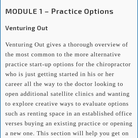
MODULE 1 – Practice Options
Venturing Out
Venturing Out gives a thorough overview of
the most common to the more alternative
practice start-up options for the chiropractor
who is just getting started in his or her
career all the way to the doctor looking to
open additional satellite clinics and wanting
to explore creative ways to evaluate options
such as renting space in an established office
verses buying an existing practice or opening
a new one. This section will help you get on