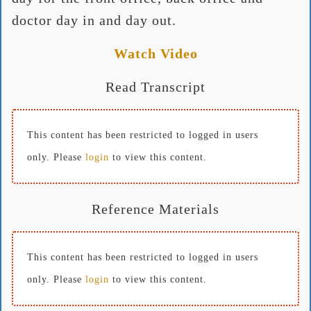
doctor day in and day out.
Watch Video
Read Transcript
This content has been restricted to logged in users
only. Please
login
to view this content.
Reference Materials
This content has been restricted to logged in users
only. Please
login
to view this content.