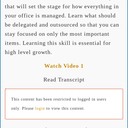
that will set the stage for how everything in
your office is managed. Learn what should
be delegated and outsourced so that you can
stay focused on only the most important
items. Learning this skill is essential for
high level growth.
Watch Video 1
Read Transcript
This content has been restricted to logged in users
only. Please
login
to view this content.