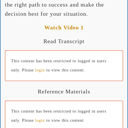
the right path to success and make the
decision best for your situation.
Watch Video 1
Read Transcript
This content has been restricted to logged in users
only. Please
login
to view this content.
Reference Materials
This content has been restricted to logged in users
only. Please
login
to view this content.